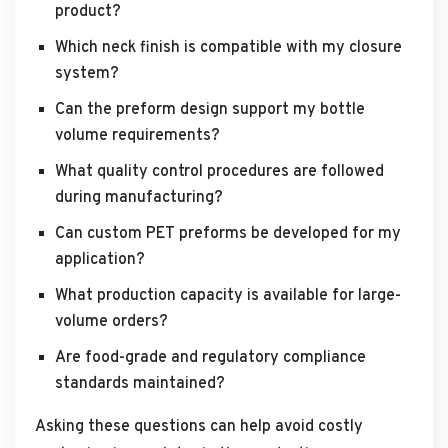
product?
Which neck finish is compatible with my closure
system?
Can the preform design support my bottle
volume requirements?
What quality control procedures are followed
during manufacturing?
Can custom PET preforms be developed for my
application?
What production capacity is available for large-
volume orders?
Are food-grade and regulatory compliance
standards maintained?
Asking these questions can help avoid costly