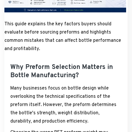
This guide explains the key factors buyers should
evaluate before sourcing preforms and highlights
common mistakes that can affect bottle performance
and profitability.
Why Preform Selection Matters in
Bottle Manufacturing?
Many businesses focus on bottle design while
overlooking the technical specifications of the
preform itself. However, the preform determines
the bottle's strength, weight distribution,
durability, and production efficiency.