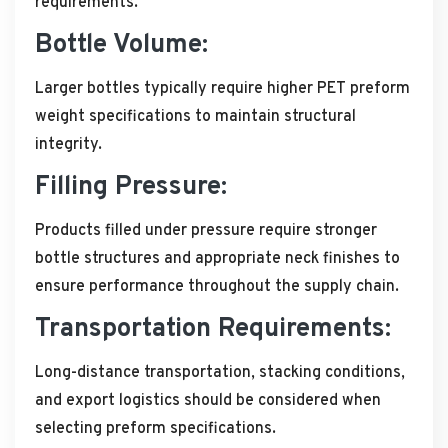
requirements.
Bottle Volume:
Larger bottles typically require higher PET preform
weight specifications to maintain structural
integrity.
Filling Pressure:
Products filled under pressure require stronger
bottle structures and appropriate neck finishes to
ensure performance throughout the supply chain.
Transportation Requirements:
Long-distance transportation, stacking conditions,
and export logistics should be considered when
selecting preform specifications.