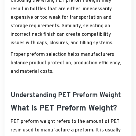
Choosing the wrong PET preform weight may
result in bottles that are either unnecessarily
expensive or too weak for transportation and
storage requirements. Similarly, selecting an
incorrect neck finish can create compatibility
issues with caps, closures, and filling systems.
Proper preform selection helps manufacturers
balance product protection, production efficiency,
and material costs.
Understanding PET Preform Weight
What Is PET Preform Weight?
PET preform weight refers to the amount of PET
resin used to manufacture a preform. It is usually