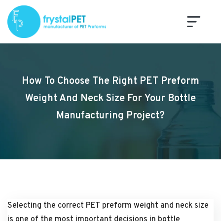
How To Choose The Right PET Preform
Weight And Neck Size For Your Bottle
Manufacturing Project?
Selecting the correct PET preform weight and neck size
is one of the most important decisions in bottle