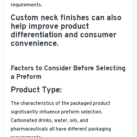
requirements.
Custom neck finishes can also
help improve product
differentiation and consumer
convenience.
Factors to Consider Before Selecting
a Preform
Product Type:
The characteristics of the packaged product
significantly influence preform selection.
Carbonated drinks, water, oils, and
pharmaceuticals all have different packaging