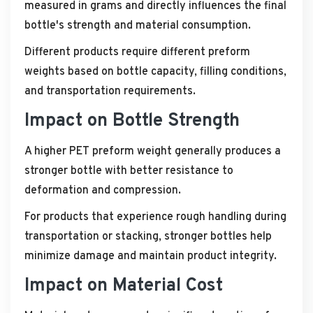
measured in grams and directly influences the final
bottle's strength and material consumption.
Different products require different preform
weights based on bottle capacity, filling conditions,
and transportation requirements.
Impact on Bottle Strength
A higher PET preform weight generally produces a
stronger bottle with better resistance to
deformation and compression.
For products that experience rough handling during
transportation or stacking, stronger bottles help
minimize damage and maintain product integrity.
Impact on Material Cost