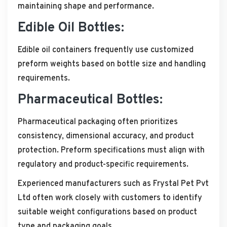
maintaining shape and performance.
Edible Oil Bottles:
Edible oil containers frequently use customized
preform weights based on bottle size and handling
requirements.
Pharmaceutical Bottles:
Pharmaceutical packaging often prioritizes
consistency, dimensional accuracy, and product
protection. Preform specifications must align with
regulatory and product-specific requirements.
Experienced manufacturers such as Frystal Pet Pvt
Ltd often work closely with customers to identify
suitable weight configurations based on product
type and packaging goals.