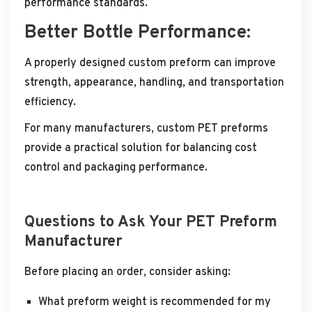
performance standards.
Better Bottle Performance:
A properly designed custom preform can improve
strength, appearance, handling, and transportation
efficiency.
For many manufacturers, custom PET preforms
provide a practical solution for balancing cost
control and packaging performance.
Questions to Ask Your PET Preform
Manufacturer
Before placing an order, consider asking:
What preform weight is recommended for my