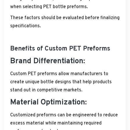
when selecting PET bottle preforms.
These factors should be evaluated before finalizing
specifications.
Benefits of Custom PET Preforms
Brand Differentiation:
Custom PET preforms allow manufacturers to
create unique bottle designs that help products
stand out in competitive markets.
Material Optimization:
Customized preforms can be engineered to reduce
excess material while maintaining required