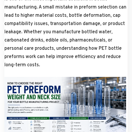
manufacturing. A small mistake in preform selection can
lead to higher material costs, bottle deformation, cap
compatibility issues, transportation damage, or product
leakage. Whether you manufacture bottled water,
carbonated drinks, edible oils, pharmaceuticals, or
personal care products, understanding how PET bottle
preforms work can help improve efficiency and reduce
long-term costs.