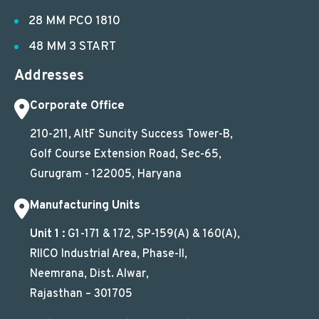
28 MM PCO 1810
48 MM 3 START
Addresses
Corporate Office
210-211, AltF Suncity Success Tower-B,
Golf Course Extension Road, Sec-65,
Gurugram - 122005, Haryana
Manufacturing Units
Unit 1 :
G1-171 & 172, SP-159(A) & 160(A),
RIICO Industrial Area, Phase-II,
Neemrana, Dist. Alwar,
Rajasthan – 301705