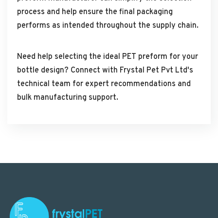
process and help ensure the final packaging
performs as intended throughout the supply chain.
Need help selecting the ideal PET preform for your
bottle design? Connect with Frystal Pet Pvt Ltd's
technical team for expert recommendations and
bulk manufacturing support.