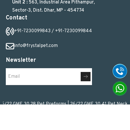
Unit 2 :
563, Industrial Area Pithampur,
Sector-3, Dist. Dhar, MP - 454774
Contact
+91-7230099843
/ +91-7230099844
info@frystalpet.com
Newsletter
 GME 30.28 Pet Preforms
|
26/22 GME 30.41 Pet Neck Pref
© 2026
Frystal Pet Pvt. Ltd.
All Rights Reserved. Promoted by
Webads India