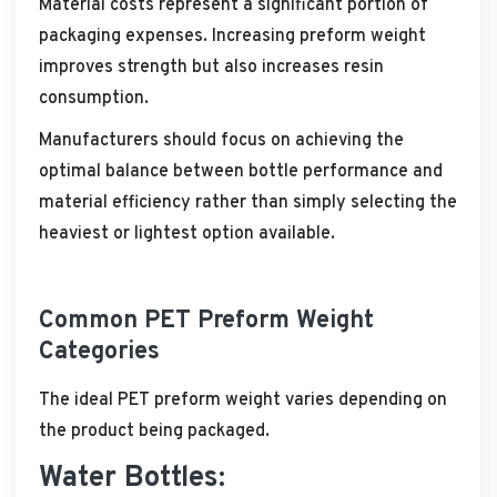
Material costs represent a significant portion of
packaging expenses. Increasing preform weight
improves strength but also increases resin
consumption.
Manufacturers should focus on achieving the
optimal balance between bottle performance and
material efficiency rather than simply selecting the
heaviest or lightest option available.
Common PET Preform Weight
Categories
The ideal PET preform weight varies depending on
the product being packaged.
Water Bottles: