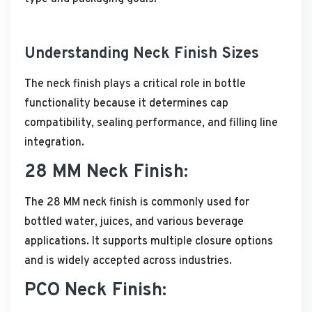
Understanding Neck Finish Sizes
The neck finish plays a critical role in bottle
functionality because it determines cap
compatibility, sealing performance, and filling line
integration.
28 MM Neck Finish:
The 28 MM neck finish is commonly used for
bottled water, juices, and various beverage
applications. It supports multiple closure options
and is widely accepted across industries.
PCO Neck Finish: