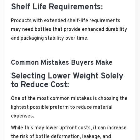
Shelf Life Requirements:
Products with extended shelf-life requirements
may need bottles that provide enhanced durability
and packaging stability over time.
Common Mistakes Buyers Make
Selecting Lower Weight Solely
to Reduce Cost:
One of the most common mistakes is choosing the
lightest possible preform to reduce material
expenses.
While this may lower upfront costs, it can increase
the risk of bottle deformation, leakage, and