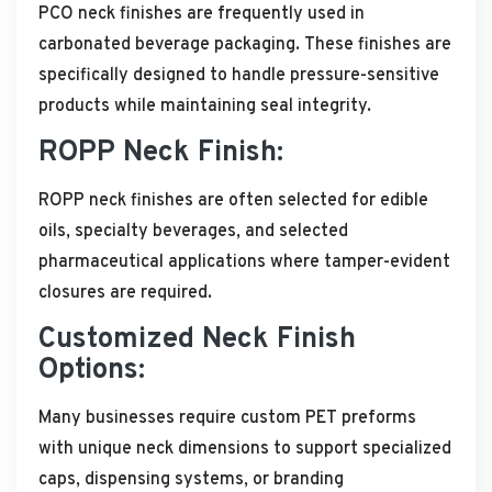
PCO neck finishes are frequently used in
carbonated beverage packaging. These finishes are
specifically designed to handle pressure-sensitive
products while maintaining seal integrity.
ROPP Neck Finish:
ROPP neck finishes are often selected for edible
oils, specialty beverages, and selected
pharmaceutical applications where tamper-evident
closures are required.
Customized Neck Finish
Options:
Many businesses require custom PET preforms
with unique neck dimensions to support specialized
caps, dispensing systems, or branding