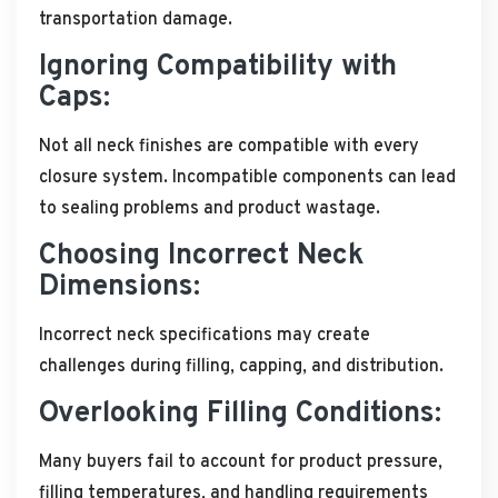
transportation damage.
Ignoring Compatibility with
Caps:
Not all neck finishes are compatible with every
closure system. Incompatible components can lead
to sealing problems and product wastage.
Choosing Incorrect Neck
Dimensions:
Incorrect neck specifications may create
challenges during filling, capping, and distribution.
Overlooking Filling Conditions:
Many buyers fail to account for product pressure,
filling temperatures, and handling requirements