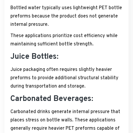
Bottled water typically uses lightweight PET bottle
preforms because the product does not generate
internal pressure.
These applications prioritize cost efficiency while
maintaining sufficient bottle strength.
Juice Bottles:
Juice packaging often requires slightly heavier
preforms to provide additional structural stability
during transportation and storage.
Carbonated Beverages:
Carbonated drinks generate internal pressure that
places stress on bottle walls. These applications
generally require heavier PET preforms capable of