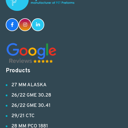
Products
27 MM ALASKA
26/22 GME 30.28
26/22 GME 30.41
29/21 CTC
28 MM PCO 1881