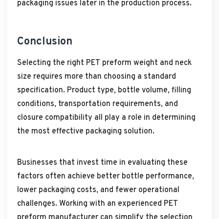
packaging issues later in the production process.
Conclusion
Selecting the right PET preform weight and neck
size requires more than choosing a standard
specification. Product type, bottle volume, filling
conditions, transportation requirements, and
closure compatibility all play a role in determining
the most effective packaging solution.
Businesses that invest time in evaluating these
factors often achieve better bottle performance,
lower packaging costs, and fewer operational
challenges. Working with an experienced PET
preform manufacturer can simplify the selection