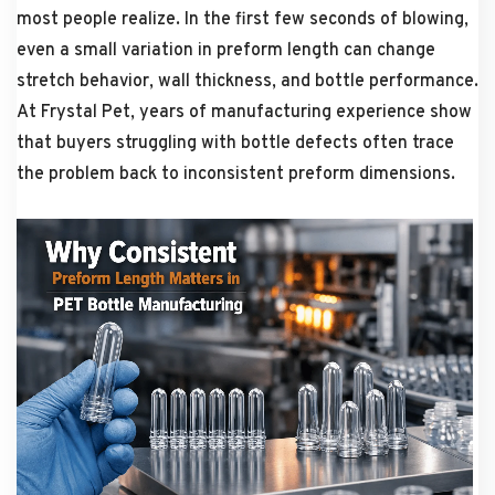
most people realize. In the first few seconds of blowing,
even a small variation in preform length can change
stretch behavior, wall thickness, and bottle performance.
At Frystal Pet, years of manufacturing experience show
that buyers struggling with bottle defects often trace
the problem back to inconsistent preform dimensions.