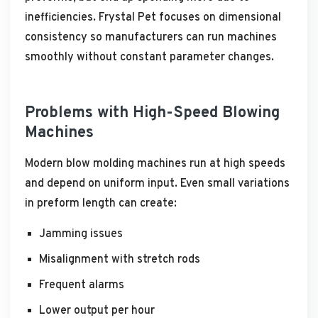
inefficiencies. Frystal Pet focuses on dimensional
consistency so manufacturers can run machines
smoothly without constant parameter changes.
Problems with High-Speed Blowing
Machines
Modern blow molding machines run at high speeds
and depend on uniform input. Even small variations
in preform length can create:
Jamming issues
Misalignment with stretch rods
Frequent alarms
Lower output per hour