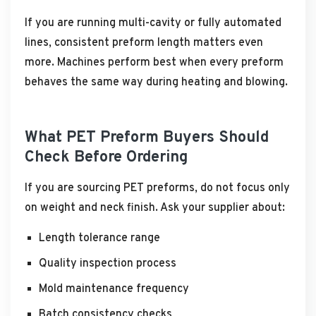
If you are running multi-cavity or fully automated
lines, consistent preform length matters even
more. Machines perform best when every preform
behaves the same way during heating and blowing.
What PET Preform Buyers Should
Check Before Ordering
If you are sourcing PET preforms, do not focus only
on weight and neck finish. Ask your supplier about:
Length tolerance range
Quality inspection process
Mold maintenance frequency
Batch consistency checks