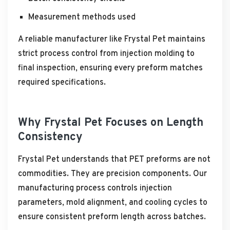
Measurement methods used
A reliable manufacturer like Frystal Pet maintains
strict process control from injection molding to
final inspection, ensuring every preform matches
required specifications.
Why Frystal Pet Focuses on Length
Consistency
Frystal Pet understands that PET preforms are not
commodities. They are precision components. Our
manufacturing process controls injection
parameters, mold alignment, and cooling cycles to
ensure consistent preform length across batches.