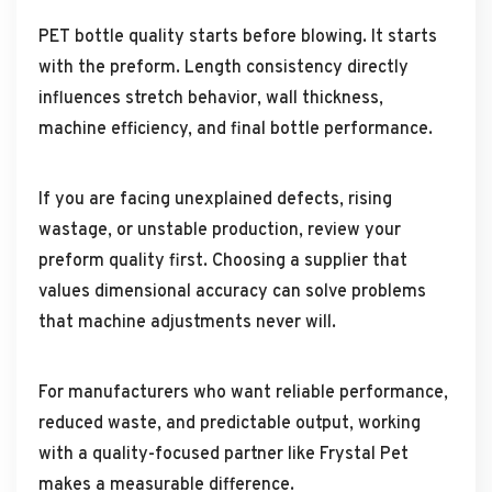
PET bottle quality starts before blowing. It starts
with the preform. Length consistency directly
influences stretch behavior, wall thickness,
machine efficiency, and final bottle performance.
If you are facing unexplained defects, rising
wastage, or unstable production, review your
preform quality first. Choosing a supplier that
values dimensional accuracy can solve problems
that machine adjustments never will.
For manufacturers who want reliable performance,
reduced waste, and predictable output, working
with a quality-focused partner like Frystal Pet
makes a measurable difference.