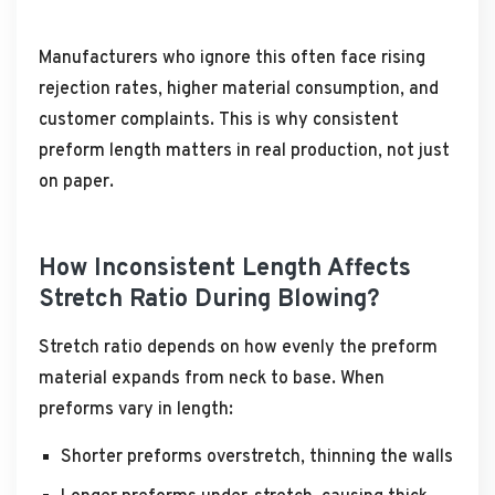
Manufacturers who ignore this often face rising
rejection rates, higher material consumption, and
customer complaints. This is why consistent
preform length matters in real production, not just
on paper.
How Inconsistent Length Affects
Stretch Ratio During Blowing?
Stretch ratio depends on how evenly the preform
material expands from neck to base. When
preforms vary in length:
Shorter preforms overstretch, thinning the walls