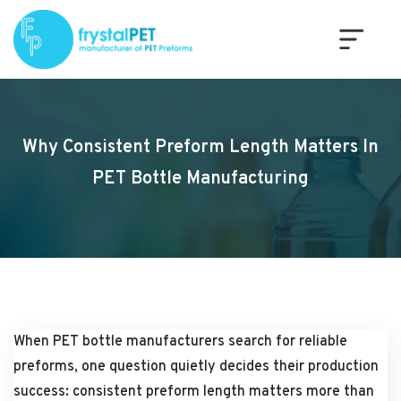
Why Consistent Preform Length Matters In
PET Bottle Manufacturing
When PET bottle manufacturers search for reliable
preforms, one question quietly decides their production
success: consistent preform length matters more than