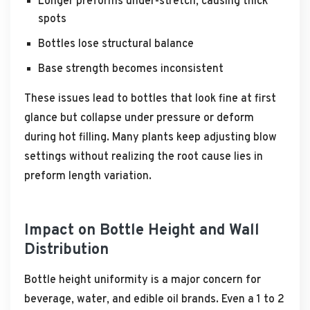
Longer preforms under-stretch, causing thick
spots
Bottles lose structural balance
Base strength becomes inconsistent
These issues lead to bottles that look fine at first
glance but collapse under pressure or deform
during hot filling. Many plants keep adjusting blow
settings without realizing the root cause lies in
preform length variation.
Impact on Bottle Height and Wall
Distribution
Bottle height uniformity is a major concern for
beverage, water, and edible oil brands. Even a 1 to 2