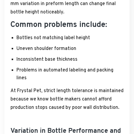
mm variation in preform length can change final
bottle height noticeably.
Common problems include:
Bottles not matching label height
Uneven shoulder formation
Inconsistent base thickness
Problems in automated labeling and packing
lines
At Frystal Pet, strict length tolerance is maintained
because we know bottle makers cannot afford
production stops caused by poor wall distribution.
Variation in Bottle Performance and