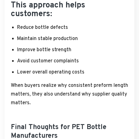
This approach helps
customers:
Reduce bottle defects
Maintain stable production
Improve bottle strength
Avoid customer complaints
Lower overall operating costs
When buyers realize why consistent preform length
matters, they also understand why supplier quality
matters.
Final Thoughts for PET Bottle
Manufacturers