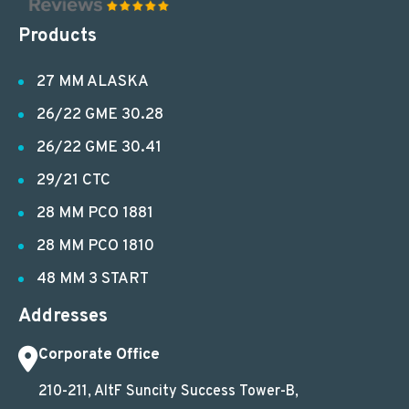
Products
27 MM ALASKA
26/22 GME 30.28
26/22 GME 30.41
29/21 CTC
28 MM PCO 1881
28 MM PCO 1810
48 MM 3 START
Addresses
Corporate Office
210-211, AltF Suncity Success Tower-B,