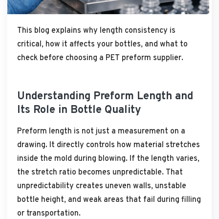
This blog explains why length consistency is
critical, how it affects your bottles, and what to
check before choosing a PET preform supplier.
Understanding Preform Length and
Its Role in Bottle Quality
Preform length is not just a measurement on a
drawing. It directly controls how material stretches
inside the mold during blowing. If the length varies,
the stretch ratio becomes unpredictable. That
unpredictability creates uneven walls, unstable
bottle height, and weak areas that fail during filling
or transportation.