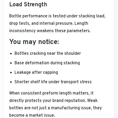
Load Strength
Bottle performance is tested under stacking load,
drop tests, and internal pressure. Length
inconsistency weakens these parameters.
You may notice:
Bottles cracking near the shoulder
Base deformation during stacking
Leakage after capping
Shorter shelf life under transport stress
When consistent preform length matters, it
directly protects your brand reputation. Weak
bottles are not just a manufacturing issue, they
become a market issue.