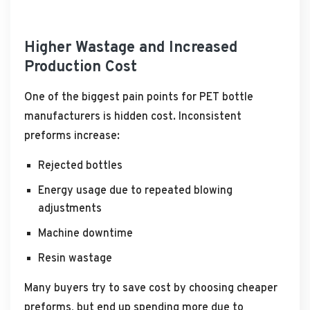
Higher Wastage and Increased
Production Cost
One of the biggest pain points for PET bottle
manufacturers is hidden cost. Inconsistent
preforms increase:
Rejected bottles
Energy usage due to repeated blowing
adjustments
Machine downtime
Resin wastage
Many buyers try to save cost by choosing cheaper
preforms, but end up spending more due to