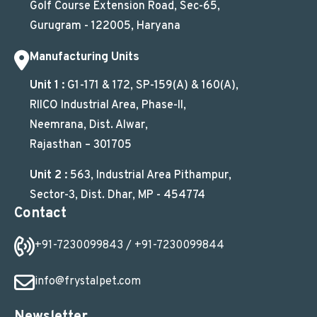
Golf Course Extension Road, Sec-65,
Gurugram - 122005, Haryana
Manufacturing Units
Unit 1 :
G1-171 & 172, SP-159(A) & 160(A),
RIICO Industrial Area, Phase-II,
Neemrana, Dist. Alwar,
Rajasthan – 301705
Unit 2 :
563, Industrial Area Pithampur,
Sector-3, Dist. Dhar, MP - 454774
Contact
+91-7230099843
/ +91-7230099844
info@frystalpet.com