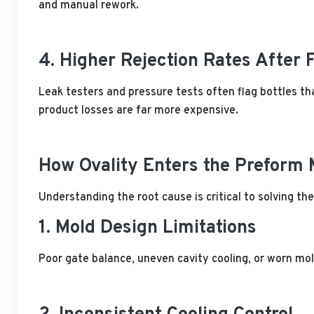
and manual rework.
4. Higher Rejection Rates After F
Leak testers and pressure tests often flag bottles tha
product losses are far more expensive.
How Ovality Enters the Preform
Understanding the root cause is critical to solving th
1. Mold Design Limitations
Poor gate balance, uneven cavity cooling, or worn mol