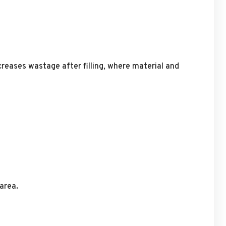
ncreases wastage after filling, where material and
area.