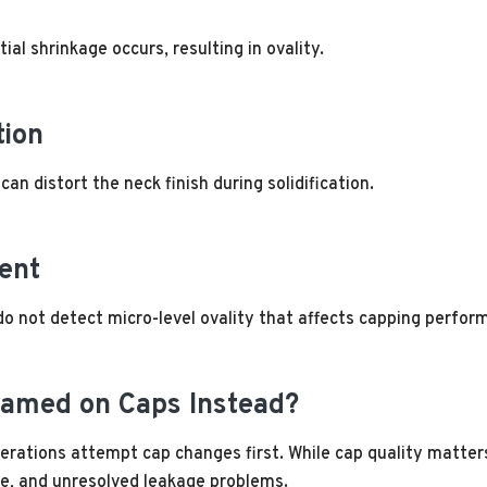
tial shrinkage occurs, resulting in ovality.
tion
an distort the neck finish during solidification.
ent
o not detect micro-level ovality that affects capping perfor
lamed on Caps Instead?
erations attempt cap changes first. While cap quality matters
ime, and unresolved leakage problems.