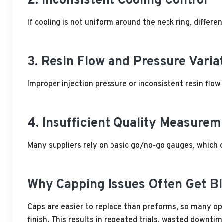
2. Inconsistent Cooling Control
If cooling is not uniform around the neck ring, differen
3. Resin Flow and Pressure Varia
Improper injection pressure or inconsistent resin flow c
4. Insufficient Quality Measurem
Many suppliers rely on basic go/no-go gauges, which d
Why Capping Issues Often Get B
Caps are easier to replace than preforms, so many op
finish. This results in repeated trials, wasted downt