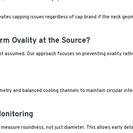
ates capping issues regardless of cap brand if the neck geom
rm Ovality at the Source?
ot assumed. Our approach focuses on preventing ovality rathe
try and balanced cooling channels to maintain circular integr
onitoring
measure roundness, not just diameter. This allows early dete