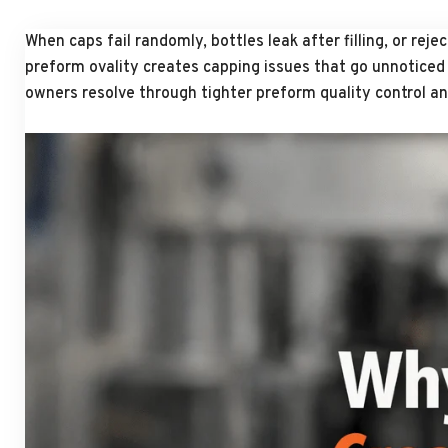
When caps fail randomly, bottles leak after filling, or re
preform ovality creates capping issues that go unnoticed u
owners resolve through tighter preform quality control an