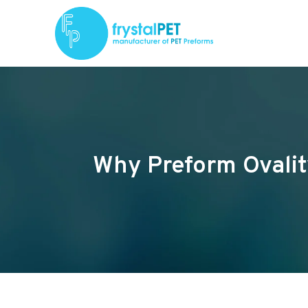
Why Preform Ovalit