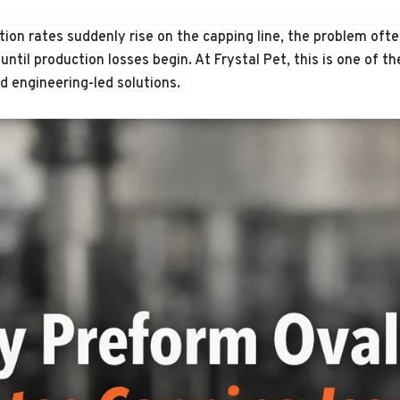
jection rates suddenly rise on the capping line, the problem of
ntil production losses begin. At Frystal Pet, this is one of t
d engineering-led solutions.