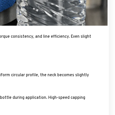
rque consistency, and line efficiency. Even slight
iform circular profile, the neck becomes slightly
bottle during application. High-speed capping