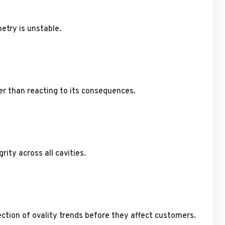
etry is unstable.
r than reacting to its consequences.
ity across all cavities.
ction of ovality trends before they affect customers.