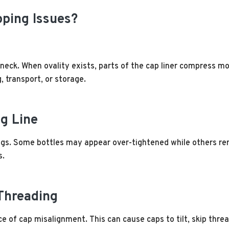
ping Issues?
 neck. When ovality exists, parts of the cap liner compress m
, transport, or storage.
ng Line
ings. Some bottles may appear over-tightened while others re
s.
Threading
 of cap misalignment. This can cause caps to tilt, skip threa