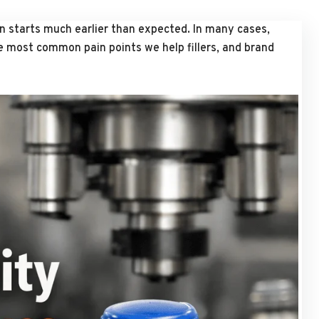
ten starts much earlier than expected. In many cases,
he most common pain points we help fillers, and brand