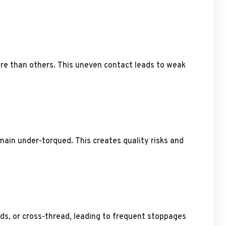
ore than others. This uneven contact leads to weak
main under-torqued. This creates quality risks and
ds, or cross-thread, leading to frequent stoppages