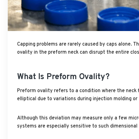
Capping problems are rarely caused by caps alone. The 
ovality in the preform neck can disrupt the entire cl
What Is Preform Ovality?
Preform ovality refers to a condition where the neck f
elliptical due to variations during injection molding or
Although this deviation may measure only a few micron
systems are especially sensitive to such dimensional 