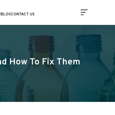
R
BLOG
CONTACT US
And How To Fix Them