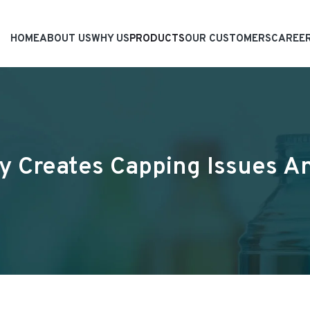
HOME
ABOUT US
WHY US
PRODUCTS
OUR CUSTOMERS
CAREE
y Creates Capping Issues 