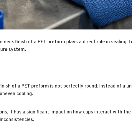
neck finish of a PET preform plays a direct role in sealing, to
osure system.
inish of a PET preform is not perfectly round. Instead of a un
 uneven cooling.
s, it has a significant impact on how caps interact with the 
inconsistencies.