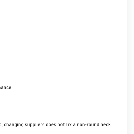
mance.
, changing suppliers does not fix a non-round neck