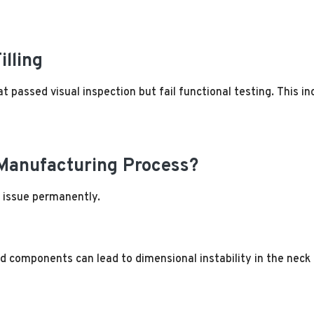
illing
t passed visual inspection but fail functional testing. This i
 Manufacturing Process?
e issue permanently.
d components can lead to dimensional instability in the neck 