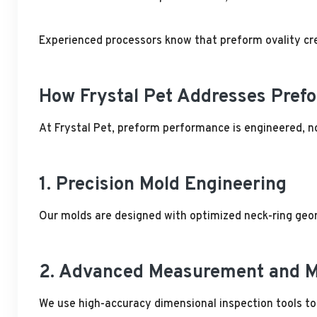
Experienced processors know that preform ovality cre
How Frystal Pet Addresses Prefo
At Frystal Pet, preform performance is engineered, n
1. Precision Mold Engineering
Our molds are designed with optimized neck-ring geome
2. Advanced Measurement and M
We use high-accuracy dimensional inspection tools to 