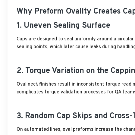
Why Preform Ovality Creates Cap
1. Uneven Sealing Surface
Caps are designed to seal uniformly around a circular
sealing points, which later cause leaks during handling
2. Torque Variation on the Cappi
Oval neck finishes result in inconsistent torque read
complicates torque validation processes for QA team
3. Random Cap Skips and Cross-
On automated lines, oval preforms increase the chance